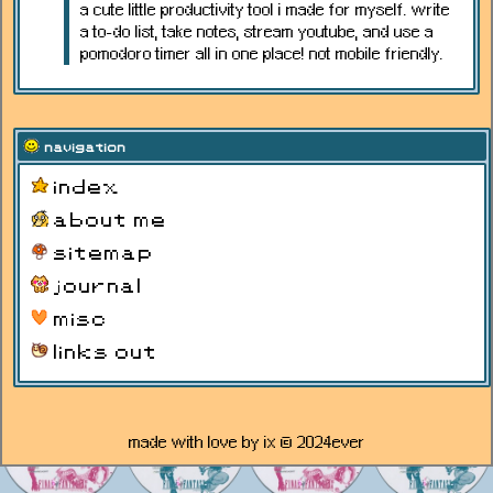
a cute little productivity tool i made for myself. write
a to-do list, take notes, stream youtube, and use a
pomodoro timer all in one place! not mobile friendly.
navigation
index
about me
sitemap
journal
misc
links out
made with love by ix © 2024ever