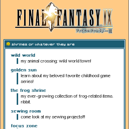
shrines or whatever they are
wild world
my animal crossing: wild world town!
golden sun
learn about my beloved favorite childhood game
series!
the frog shrine
my ever-growing collection of frog-related items.
ribbit.
sewing room
come look at my sewing projects!!!
focus zone